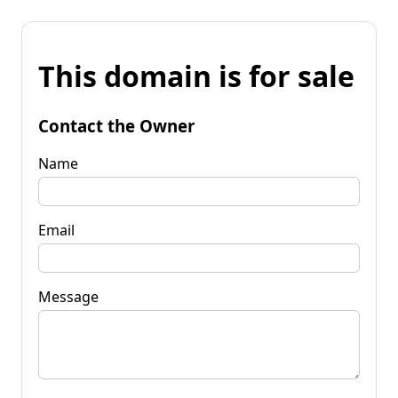
This domain is for sale
Contact the Owner
Name
Email
Message