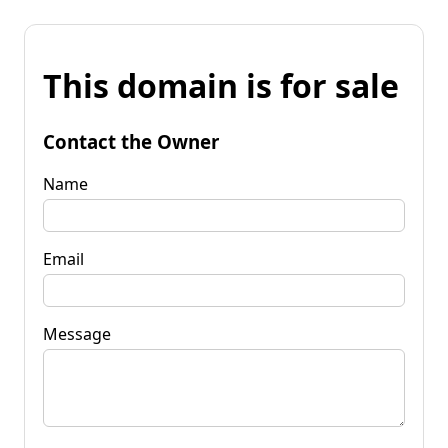
This domain is for sale
Contact the Owner
Name
Email
Message