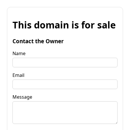
This domain is for sale
Contact the Owner
Name
Email
Message