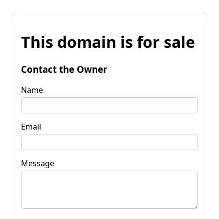
This domain is for sale
Contact the Owner
Name
Email
Message