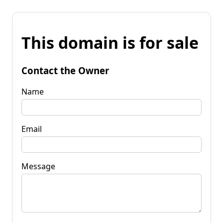
This domain is for sale
Contact the Owner
Name
Email
Message