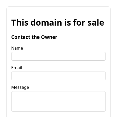
This domain is for sale
Contact the Owner
Name
Email
Message