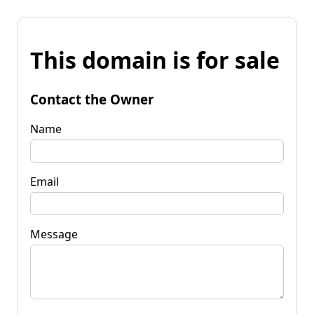
This domain is for sale
Contact the Owner
Name
Email
Message