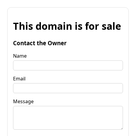
This domain is for sale
Contact the Owner
Name
Email
Message