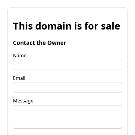
This domain is for sale
Contact the Owner
Name
Email
Message