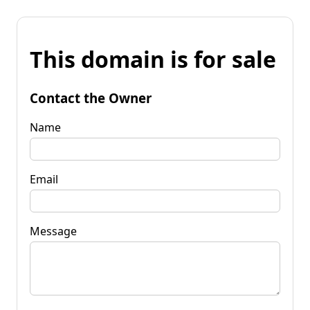
This domain is for sale
Contact the Owner
Name
Email
Message