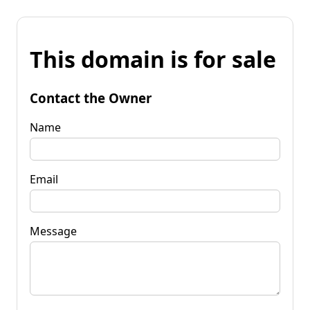
This domain is for sale
Contact the Owner
Name
Email
Message