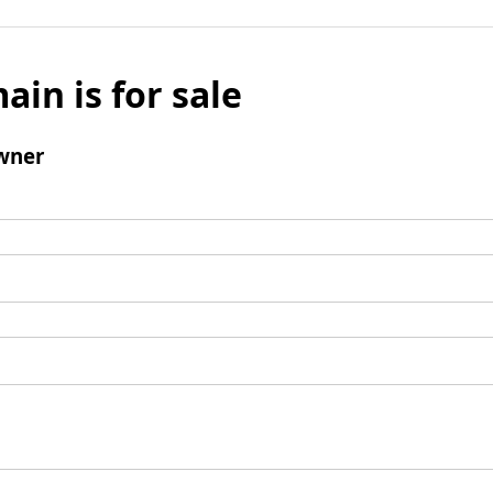
ain is for sale
wner