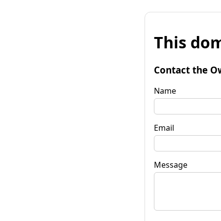
This dom
Contact the O
Name
Email
Message