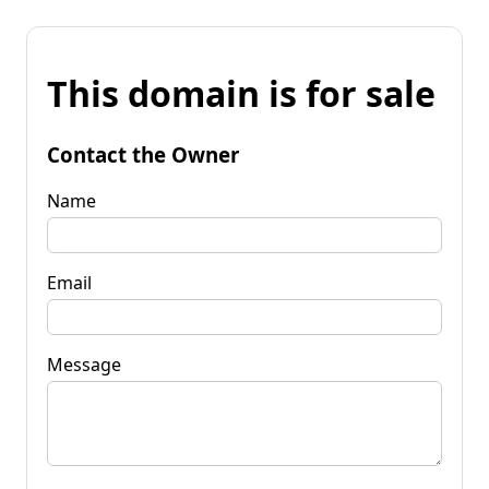
This domain is for sale
Contact the Owner
Name
Email
Message