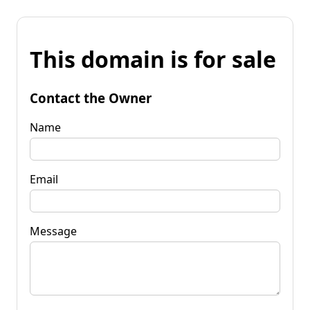
This domain is for sale
Contact the Owner
Name
Email
Message