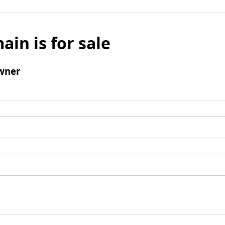
ain is for sale
wner