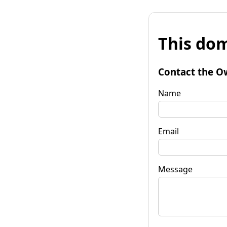
This dom
Contact the O
Name
Email
Message