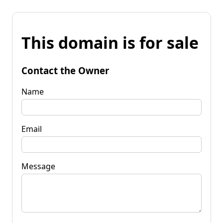
This domain is for sale
Contact the Owner
Name
Email
Message