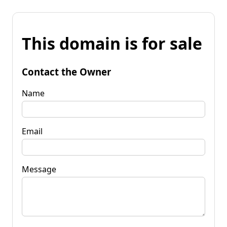
This domain is for sale
Contact the Owner
Name
Email
Message