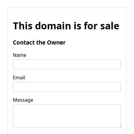
This domain is for sale
Contact the Owner
Name
Email
Message