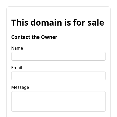
This domain is for sale
Contact the Owner
Name
Email
Message