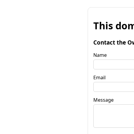
This dom
Contact the O
Name
Email
Message