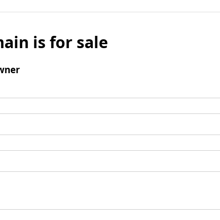
ain is for sale
wner