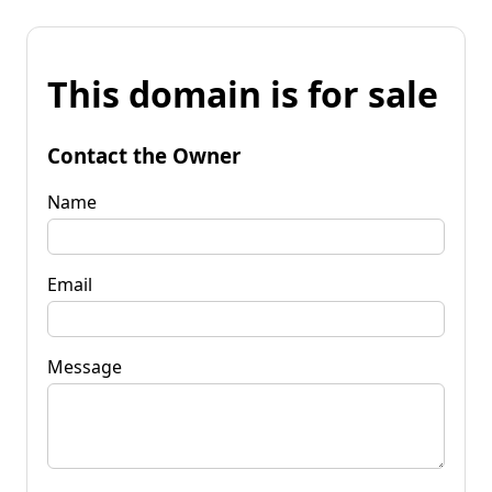
This domain is for sale
Contact the Owner
Name
Email
Message