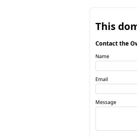
This dom
Contact the O
Name
Email
Message