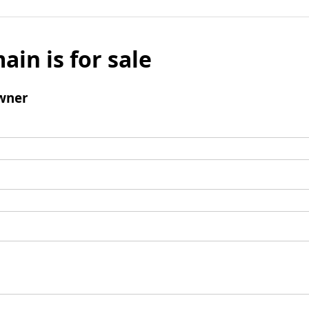
ain is for sale
wner